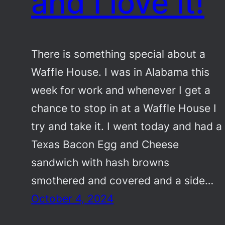
and I love it!
There is something special about a
Waffle House. I was in Alabama this
week for work and whenever I get a
chance to stop in at a Waffle House I
try and take it. I went today and had a
Texas Bacon Egg and Cheese
sandwich with hash browns
smothered and covered and a side…
October 4, 2024