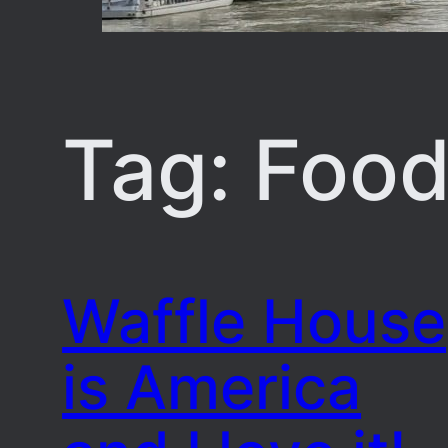
Tag:
Foo
Waffle House
is America