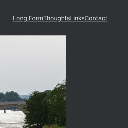
Long Form
Thoughts
Links
Contact